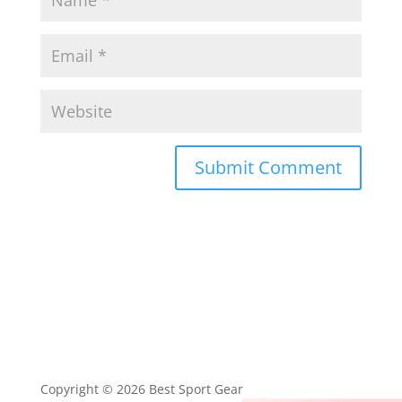
Submit Comment
Copyright © 2026 Best Sport Gear