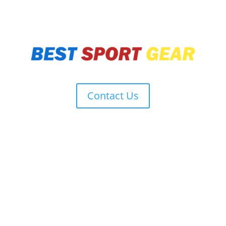
Contact Us