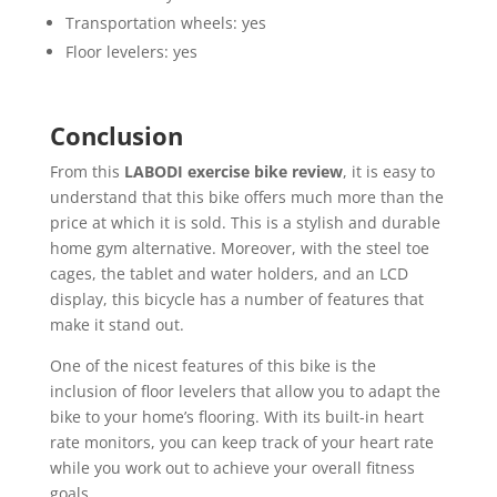
Transportation wheels: yes
Floor levelers: yes
Conclusion
From this
LABODI exercise bike review
, it is easy to
understand that this bike offers much more than the
price at which it is sold. This is a stylish and durable
home gym alternative. Moreover, with the steel toe
cages, the tablet and water holders, and an LCD
display, this bicycle has a number of features that
make it stand out.
One of the nicest features of this bike is the
inclusion of floor levelers that allow you to adapt the
bike to your home’s flooring. With its built-in heart
rate monitors, you can keep track of your heart rate
while you work out to achieve your overall fitness
goals.