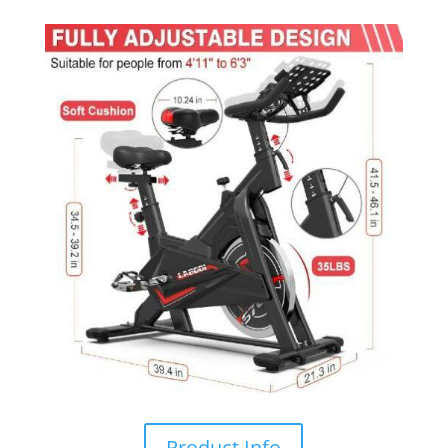
Product Info