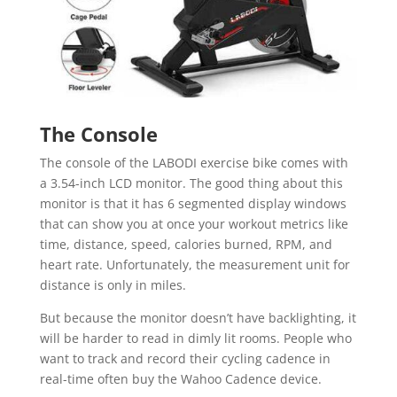
The Console
The console of the LABODI exercise bike comes with
a 3.54-inch LCD monitor. The good thing about this
monitor is that it has 6 segmented display windows
that can show you at once your workout metrics like
time, distance, speed, calories burned, RPM, and
heart rate. Unfortunately, the measurement unit for
distance is only in miles.
But because the monitor doesn’t have backlighting, it
will be harder to read in dimly lit rooms. People who
want to track and record their cycling cadence in
real-time often buy the Wahoo Cadence device.