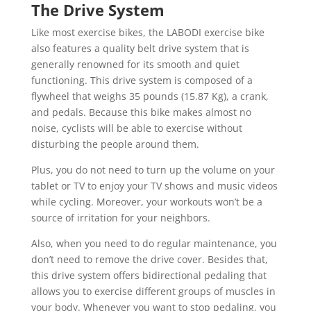
The Drive System
Like most exercise bikes, the LABODI exercise bike
also features a quality belt drive system that is
generally renowned for its smooth and quiet
functioning. This drive system is composed of a
flywheel that weighs 35 pounds (15.87 Kg), a crank,
and pedals. Because this bike makes almost no
noise, cyclists will be able to exercise without
disturbing the people around them.
Plus, you do not need to turn up the volume on your
tablet or TV to enjoy your TV shows and music videos
while cycling. Moreover, your workouts won’t be a
source of irritation for your neighbors.
Also, when you need to do regular maintenance, you
don’t need to remove the drive cover. Besides that,
this drive system offers bidirectional pedaling that
allows you to exercise different groups of muscles in
your body. Whenever you want to stop pedaling, you