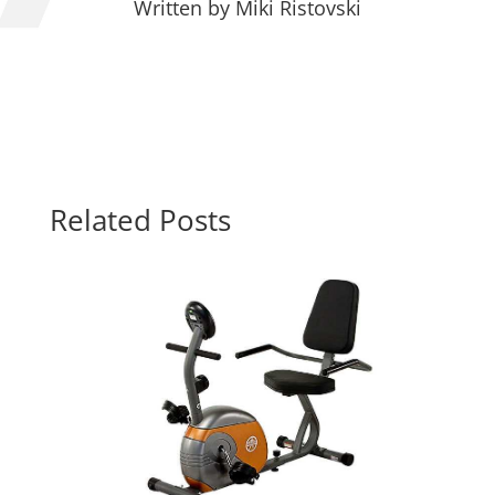
Written by
Miki Ristovski
Related Posts