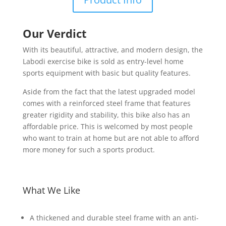
Our Verdict
With its beautiful, attractive, and modern design, the
Labodi exercise bike is sold as entry-level home
sports equipment with basic but quality features.
Aside from the fact that the latest upgraded model
comes with a reinforced steel frame that features
greater rigidity and stability, this bike also has an
affordable price. This is welcomed by most people
who want to train at home but are not able to afford
more money for such a sports product.
What We Like
A thickened and durable steel frame with an anti-