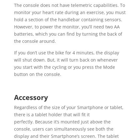
The console does not have telemetric capabilities. To
monitor your heart rate during an exercise, you must
hold a section of the handlebar containing sensors.
However, to power the monitor, you’ll need two AA
batteries, which you can find by turning the back of
the console around.
If you don’t use the bike for 4 minutes, the display
will shut down. But, it will turn back on whenever
you start with the cycling or you press the Mode
button on the console.
Accessory
Regardless of the size of your Smartphone or tablet,
there is a tablet holder that will fit it
perfectly. Because it’s mounted just above the
console, users can simultaneously see both the
display and their Smartphone’s screen. The tablet