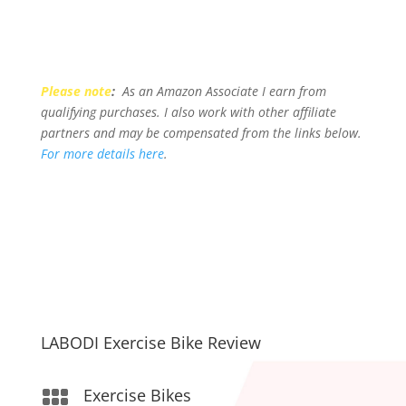
Please note
:
As an Amazon Associate I earn from
qualifying purchases. I also work with other affiliate
partners and may be compensated from the links below.
For more details here
.
LABODI Exercise Bike Review
Exercise Bikes
