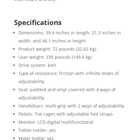
Specifications
Dimensions: 39.4 inches in length, 21.3 inches in
width, and 46.1 inches in height
Product weight: 72 pounds (32.65 Kg)
User weight: 330 pounds (149.6 kg)
Drive system: belt
Type of resistance: friction with infinite levels of
adjustability
Seat: padded and vinyl-covered with 4 ways of
adjustability
Handlebars: multi-grip with 2 ways of adjustability
Pedals: Toe cages with adjustable foot straps
Monitor: LCD digital multifunctional
Tablet holder: yes
Water bottle: yes