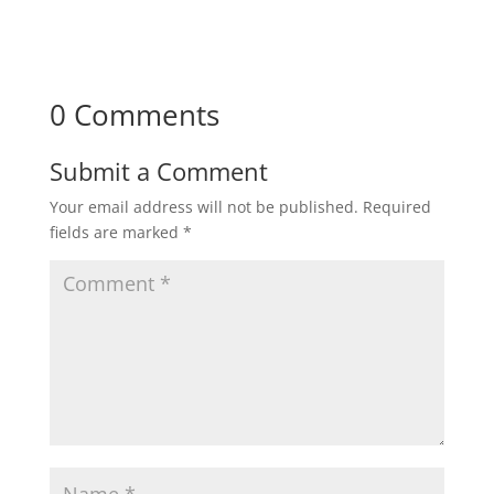
0 Comments
Submit a Comment
Your email address will not be published.
Required
fields are marked
*