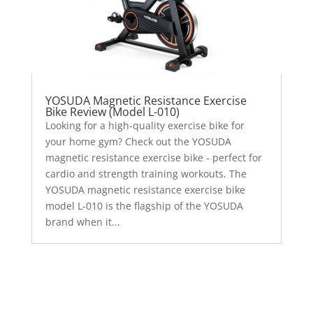
YOSUDA Magnetic Resistance Exercise
Bike Review (Model L-010)
Looking for a high-quality exercise bike for
your home gym? Check out the YOSUDA
magnetic resistance exercise bike - perfect for
cardio and strength training workouts. The
YOSUDA magnetic resistance exercise bike
model L-010 is the flagship of the YOSUDA
brand when it...