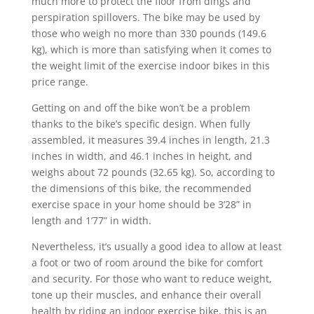
much more to protect the floor from dings and
perspiration spillovers. The bike may be used by
those who weigh no more than 330 pounds (149.6
kg), which is more than satisfying when it comes to
the weight limit of the exercise indoor bikes in this
price range.
Getting on and off the bike won’t be a problem
thanks to the bike’s specific design. When fully
assembled, it measures 39.4 inches in length, 21.3
inches in width, and 46.1 inches in height, and
weighs about 72 pounds (32.65 kg). So, according to
the dimensions of this bike, the recommended
exercise space in your home should be 3’28” in
length and 1’77” in width.
Nevertheless, it’s usually a good idea to allow at least
a foot or two of room around the bike for comfort
and security. For those who want to reduce weight,
tone up their muscles, and enhance their overall
health by riding an indoor exercise bike, this is an