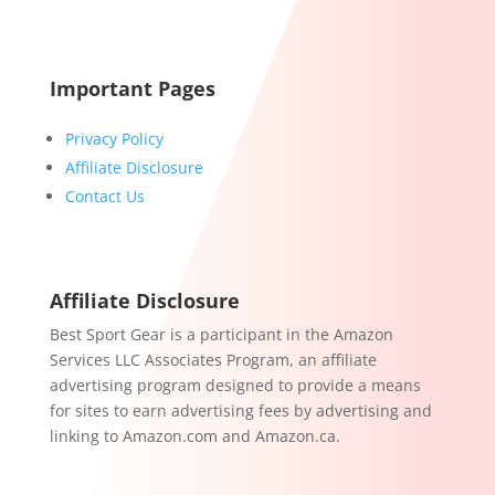
Important Pages
Privacy Policy
Affiliate Disclosure
Contact Us
Affiliate Disclosure
Best Sport Gear is a participant in the Amazon
Services LLC Associates Program, an affiliate
advertising program designed to provide a means
for sites to earn advertising fees by advertising and
linking to Amazon.com and Amazon.ca.