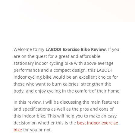
Welcome to my
LABODI Exercise Bike Review
. If you
are on the quest for a great and affordable
stationary indoor cycling bike with above-average
performance and a compact design, this LABODI
indoor cycling bike would be an excellent choice for
those who want to burn calories, strengthen the
body, and enjoy cycling in the comfort of their home.
In this review, I will be discussing the main features
and specifications as well as the pros and cons of
this indoor bike. This will help you to make an easy
decision on whether this is the
best indoor exercise
bike
for you or not.