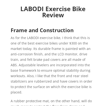
LABODI Exercise Bike
Review
Frame and Construction
As for the LABODI exercise bike, I think that this is
one of the best exercise bikes under $300 on the
market today. Its durable frame is painted with an
anti-corrosion finish, and the LCD monitor, drive
train, and felt brake pad covers are all made of
ABS. Adjustable levelers are incorporated into the
base framework to ensure optimal stability during
workouts. Also, I like that the front and rear steel
stabilizers are rubberized and have covers in order
to protect the surface on which the exercise bike is
placed.
A rubber protective mat, on the other hand, will do