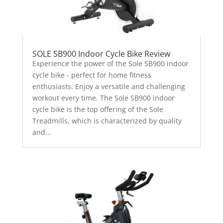
SOLE SB900 Indoor Cycle Bike Review
Experience the power of the Sole SB900 indoor
cycle bike - perfect for home fitness
enthusiasts. Enjoy a versatile and challenging
workout every time. The Sole SB900 indoor
cycle bike is the top offering of the Sole
Treadmills, which is characterized by quality
and...