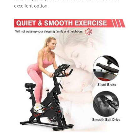
excellent option.