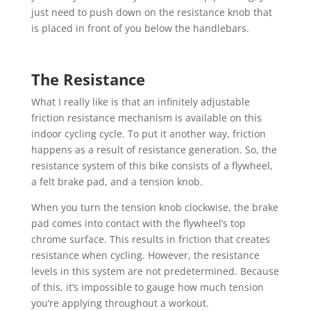
just need to push down on the resistance knob that
is placed in front of you below the handlebars.
The Resistance
What I really like is that an infinitely adjustable
friction resistance mechanism is available on this
indoor cycling cycle. To put it another way, friction
happens as a result of resistance generation. So, the
resistance system of this bike consists of a flywheel,
a felt brake pad, and a tension knob.
When you turn the tension knob clockwise, the brake
pad comes into contact with the flywheel’s top
chrome surface. This results in friction that creates
resistance when cycling. However, the resistance
levels in this system are not predetermined. Because
of this, it’s impossible to gauge how much tension
you’re applying throughout a workout.