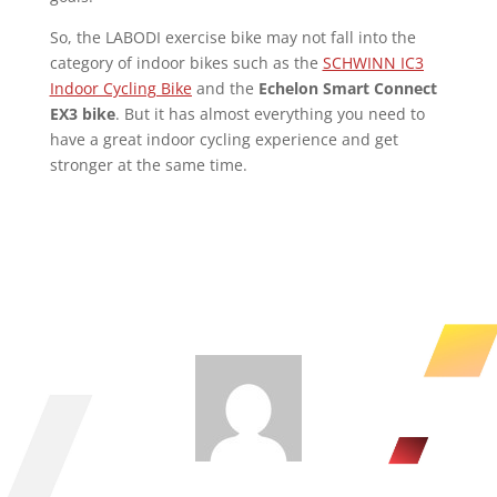
So, the LABODI exercise bike may not fall into the
category of indoor bikes such as the
SCHWINN IC3
Indoor Cycling Bike
and the
Echelon Smart Connect
EX3 bike
. But it has almost everything you need to
have a great indoor cycling experience and get
stronger at the same time.