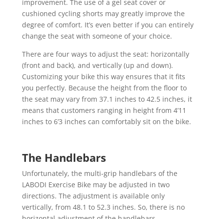
improvement. The use of a gel seat cover or
cushioned cycling shorts may greatly improve the
degree of comfort. It’s even better if you can entirely
change the seat with someone of your choice.
There are four ways to adjust the seat: horizontally
(front and back), and vertically (up and down).
Customizing your bike this way ensures that it fits
you perfectly. Because the height from the floor to
the seat may vary from 37.1 inches to 42.5 inches, it
means that customers ranging in height from 4’11
inches to 6’3 inches can comfortably sit on the bike.
The Handlebars
Unfortunately, the multi-grip handlebars of the
LABODI Exercise Bike may be adjusted in two
directions. The adjustment is available only
vertically, from 48.1 to 52.3 inches. So, there is no
horizontal adjustment of the handlebars.