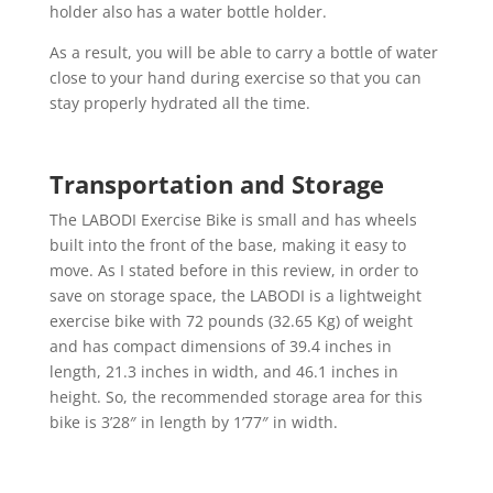
holder also has a water bottle holder.
As a result, you will be able to carry a bottle of water
close to your hand during exercise so that you can
stay properly hydrated all the time.
Transportation and Storage
The LABODI Exercise Bike is small and has wheels
built into the front of the base, making it easy to
move. As I stated before in this review, in order to
save on storage space, the LABODI is a lightweight
exercise bike with 72 pounds (32.65 Kg) of weight
and has compact dimensions of 39.4 inches in
length, 21.3 inches in width, and 46.1 inches in
height. So, the recommended storage area for this
bike is 3’28″ in length by 1’77″ in width.