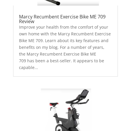
Marcy Recumbent Exercise Bike ME 709
Review
Improve your health from the comfort of your
own home with the Marcy Recumbent Exercise
Bike ME 709. Learn about its key features and
benefits on my blog. For a number of years,
the Marcy Recumbent Exercise Bike ME
709 has been a best-seller. It appears to be
capable...