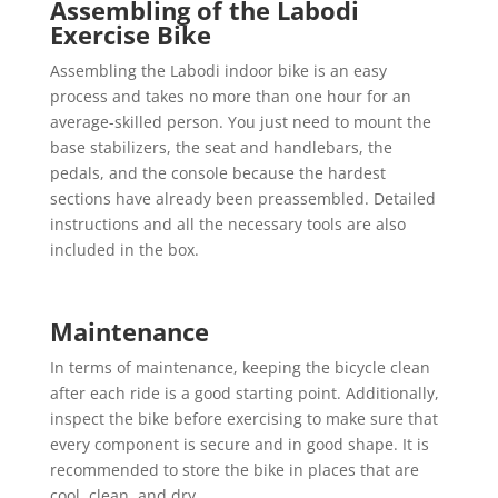
Assembling of the Labodi
Exercise Bike
Assembling the Labodi indoor bike is an easy
process and takes no more than one hour for an
average-skilled person. You just need to mount the
base stabilizers, the seat and handlebars, the
pedals, and the console because the hardest
sections have already been preassembled. Detailed
instructions and all the necessary tools are also
included in the box.
Maintenance
In terms of maintenance, keeping the bicycle clean
after each ride is a good starting point. Additionally,
inspect the bike before exercising to make sure that
every component is secure and in good shape. It is
recommended to store the bike in places that are
cool, clean, and dry.