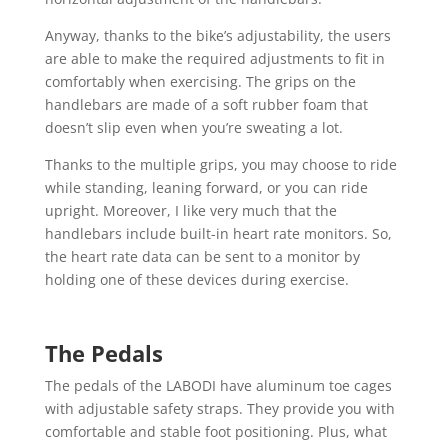
Anyway, thanks to the bike’s adjustability, the users
are able to make the required adjustments to fit in
comfortably when exercising. The grips on the
handlebars are made of a soft rubber foam that
doesn’t slip even when you’re sweating a lot.
Thanks to the multiple grips, you may choose to ride
while standing, leaning forward, or you can ride
upright. Moreover, I like very much that the
handlebars include built-in heart rate monitors. So,
the heart rate data can be sent to a monitor by
holding one of these devices during exercise.
The Pedals
The pedals of the LABODI have aluminum toe cages
with adjustable safety straps. They provide you with
comfortable and stable foot positioning. Plus, what