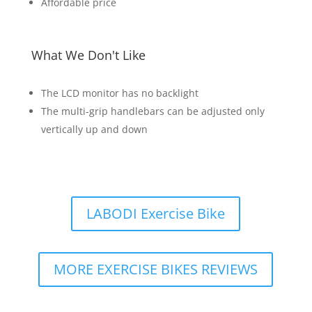
Affordable price
What We Don't Like
The LCD monitor has no backlight
The multi-grip handlebars can be adjusted only
vertically up and down
LABODI Exercise Bike
MORE EXERCISE BIKES REVIEWS