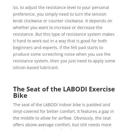
So, to adjust the resistance level to your personal
preference, you simply need to turn the tension
knob clockwise or counter clockwise. It depends on
whether you want to increase or decrease the
resistance. But this type of resistance system makes
it hard to work out in a way that is good for both
beginners and experts. If the felt pad starts to
produce some screeching noise when you use the
resistance system, then you just need to apply some
silicon-based lubricant.
The Seat of the LABODI Exercise
Bike
The seat of the LABODI indoor bike is padded and
vinyl-covered for better comfort. It features a gap in
the middle to allow for airflow. Obviously, the seat
offers above-average comfort, but still needs more