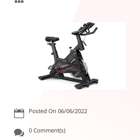
Posted On 06/06/2022

0 Comment(s)
