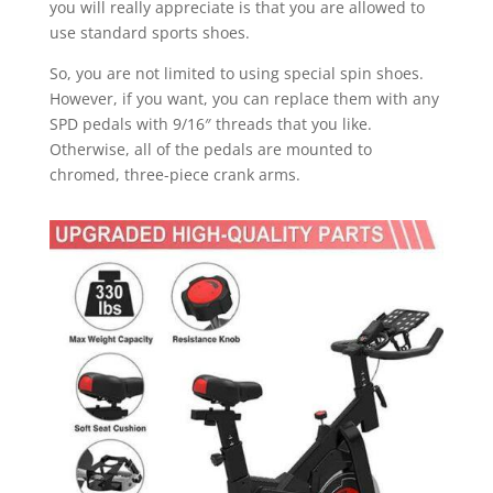
you will really appreciate is that you are allowed to
use standard sports shoes.
So, you are not limited to using special spin shoes.
However, if you want, you can replace them with any
SPD pedals with 9/16″ threads that you like.
Otherwise, all of the pedals are mounted to
chromed, three-piece crank arms.