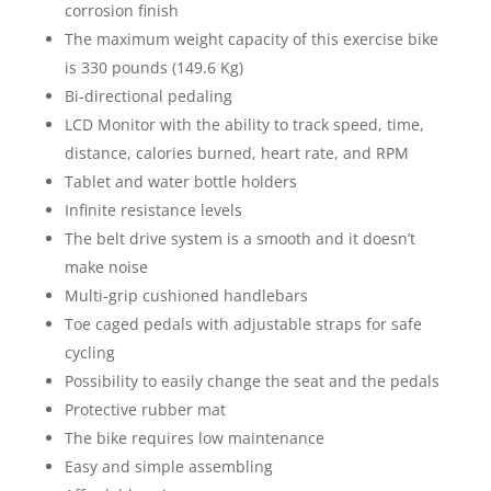
corrosion finish
The maximum weight capacity of this exercise bike
is 330 pounds (149.6 Kg)
Bi-directional pedaling
LCD Monitor with the ability to track speed, time,
distance, calories burned, heart rate, and RPM
Tablet and water bottle holders
Infinite resistance levels
The belt drive system is a smooth and it doesn’t
make noise
Multi-grip cushioned handlebars
Toe caged pedals with adjustable straps for safe
cycling
Possibility to easily change the seat and the pedals
Protective rubber mat
The bike requires low maintenance
Easy and simple assembling