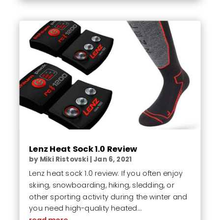
Lenz Heat Sock 1.0 Review
by
Miki Ristovski
|
Jan 6, 2021
Lenz heat sock 1.0 review: If you often enjoy
skiing, snowboarding, hiking, sledding, or
other sporting activity during the winter and
you need high-quality heated...