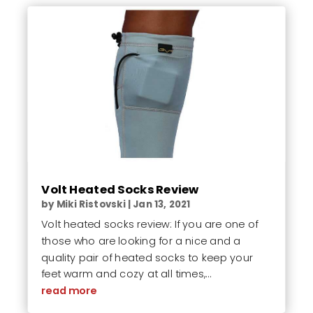
Volt Heated Socks Review
by
Miki Ristovski
|
Jan 13, 2021
Volt heated socks review: If you are one of
those who are looking for a nice and a
quality pair of heated socks to keep your
feet warm and cozy at all times,...
read more