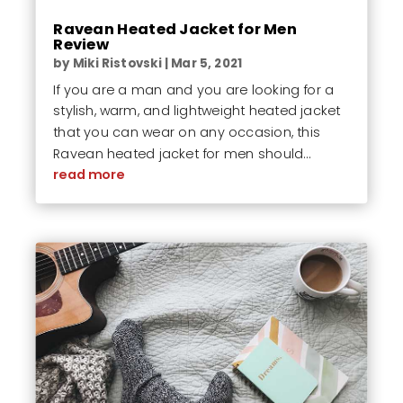
Ravean Heated Jacket for Men
Review
by
Miki Ristovski
|
Mar 5, 2021
If you are a man and you are looking for a
stylish, warm, and lightweight heated jacket
that you can wear on any occasion, this
Ravean heated jacket for men should...
read more