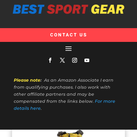
CONTACT US
Please note
:
As an Amazon Associate I earn
from qualifying purchases. I also work with
other affiliate partners and may be
compensated from the links below.
For more
details here
.