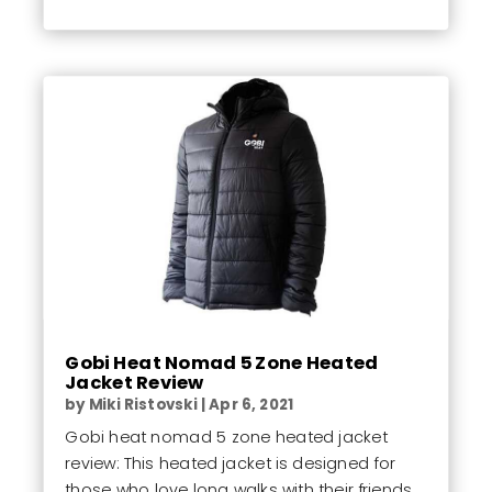
Gobi Heat Nomad 5 Zone Heated
Jacket Review
by
Miki Ristovski
|
Apr 6, 2021
Gobi heat nomad 5 zone heated jacket
review: This heated jacket is designed for
those who love long walks with their friends