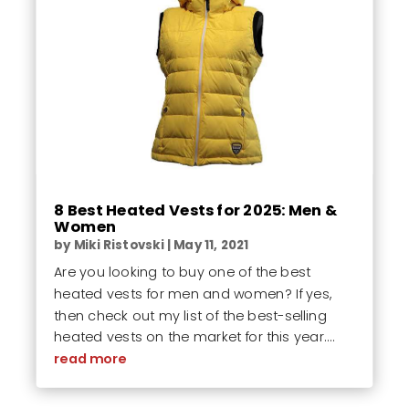
8 Best Heated Vests for 2025: Men &
Women
by
Miki Ristovski
|
May 11, 2021
Are you looking to buy one of the best
heated vests for men and women? If yes,
then check out my list of the best-selling
heated vests on the market for this year....
read more