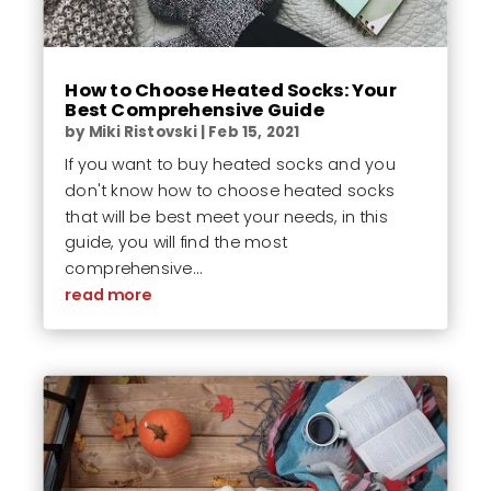
How to Choose Heated Socks: Your
Best Comprehensive Guide
by
Miki Ristovski
|
Feb 15, 2021
If you want to buy heated socks and you
don't know how to choose heated socks
that will be best meet your needs, in this
guide, you will find the most
comprehensive...
read more