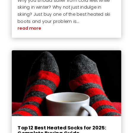
Why you should suffer from cold feet while
skiing in winter? Why not just indulge in
skiing? Just buy one of the best heated ski
boots and your problem is...
read more
Top 12 Best Heated Socks for 2025: