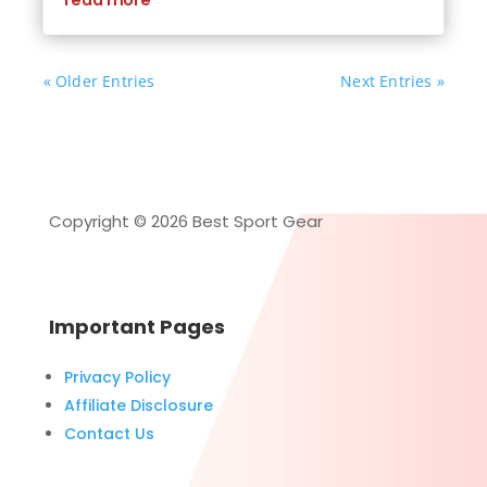
read more
« Older Entries
Next Entries »
Copyright © 2026 Best Sport Gear
Important Pages
Privacy Policy
Affiliate Disclosure
Contact Us