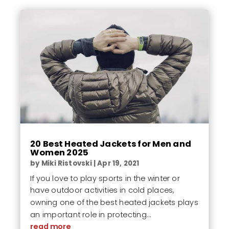
20 Best Heated Jackets for Men and
Women 2025
by
Miki Ristovski
|
Apr 19, 2021
If you love to play sports in the winter or
have outdoor activities in cold places,
owning one of the best heated jackets plays
an important role in protecting...
read more