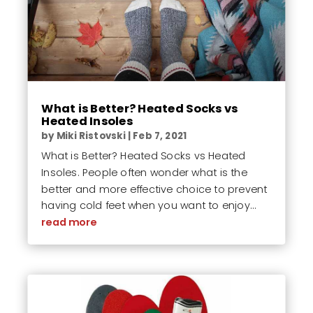
What is Better? Heated Socks vs
Heated Insoles
by
Miki Ristovski
|
Feb 7, 2021
What is Better? Heated Socks vs Heated
Insoles. People often wonder what is the
better and more effective choice to prevent
having cold feet when you want to enjoy...
read more