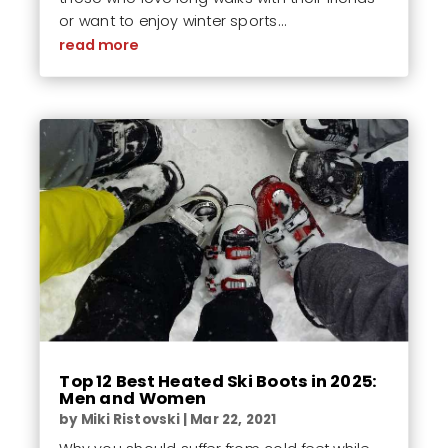
or want to enjoy winter sports...
read more
Top 12 Best Heated Ski Boots in 2025:
Men and Women
by
Miki Ristovski
|
Mar 22, 2021