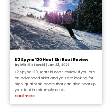
K2 Spyne 120 Heat Ski Boot Review
by
Miki Ristovski
|
Jan 23, 2021
K2 Spyne 120 Heat Ski Boot Review: If you are
an advanced skier and you are looking for
high-quality ski boots that can also heat up
your feet in extremely cold...
read more