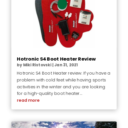
Hotronic S4 Boot Heater Review
by
Miki Ristovski
|
Jan 31, 2021
Hotronic S4 Boot Heater review: If you have a
problem with cold feet while having sports
activities in the winter and you are looking
for a high-quality boot heater...
read more