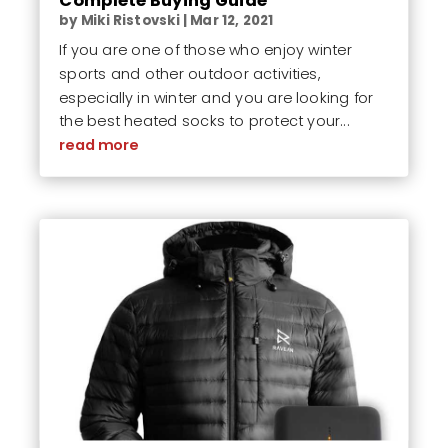
Complete Buying Guide
by
Miki Ristovski
|
Mar 12, 2021
If you are one of those who enjoy winter
sports and other outdoor activities,
especially in winter and you are looking for
the best heated socks to protect your...
read more